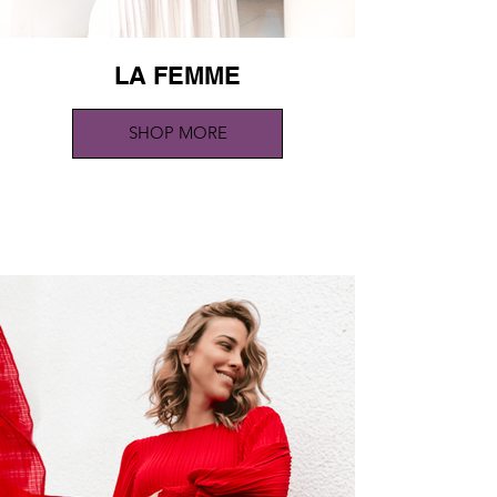
LA FEMME
SHOP MORE