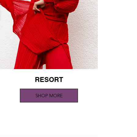
RESORT
SHOP MORE