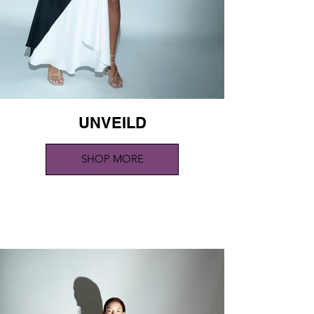
UNVEILD
SHOP MORE