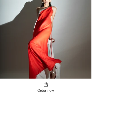
Order now
SEMPITERNO
SHOP MORE