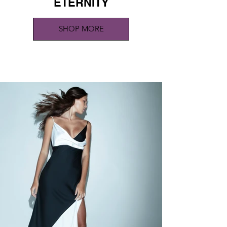
ETERNITY
SHOP MORE