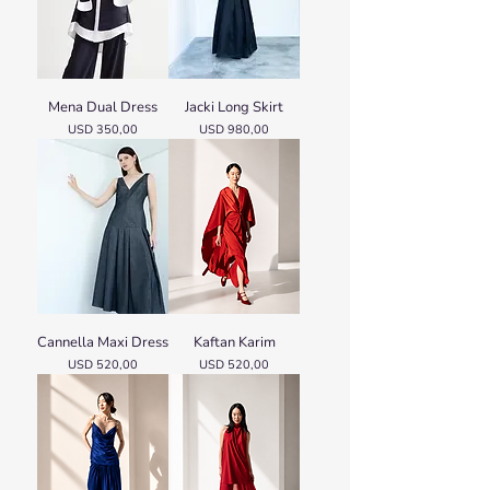
Mena Dual Dress
Jacki Long Skirt
Price
Price
USD 350,00
USD 980,00
Cannella Maxi Dress
Kaftan Karim
Price
Price
USD 520,00
USD 520,00