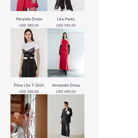
Miranda Dress
Lita Pants
Price
Price
USD 380,00
USD 395,00
Pima Lita T-Shirt
Armando Dress
Price
Price
USD 180,00
USD 480,00