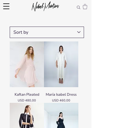
Kaftan Pleated
María Isabel Dress
Price
Price
USD 480,00
USD 460,00