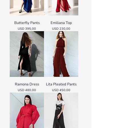
Butterfly Pants
Emiliana Top
Price
Price
USD 395,00
USD 230,00
Ramona Dress
Lita Pleated Pants
Price
Price
USD 480,00
USD 450,00