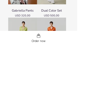
Gabriella Pants
Dual Color Set
Price
Price
USD 320,00
USD 500,00
Order now
Dual Color Set
Dual Color Set
Price
Price
USD 500,00
USD 500,00