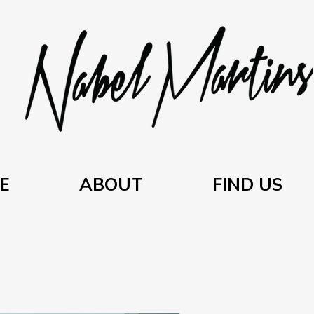
E
ABOUT
FIND US