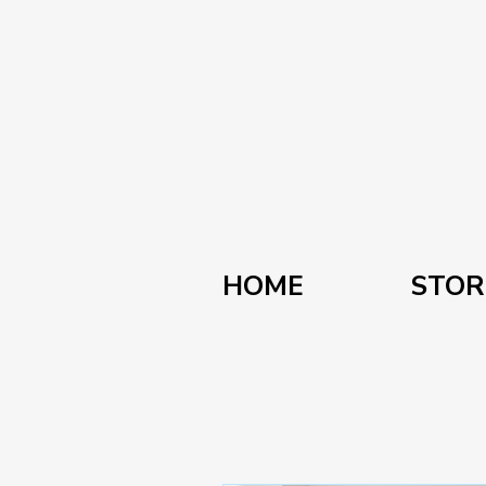
HOME
STOR