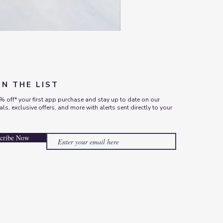
ON THE LIST
% off* your first app purchase and stay up to date on our
vals, exclusive offers, and more with alerts sent directly to your
cribe Now