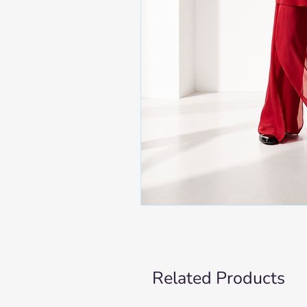
Related Products