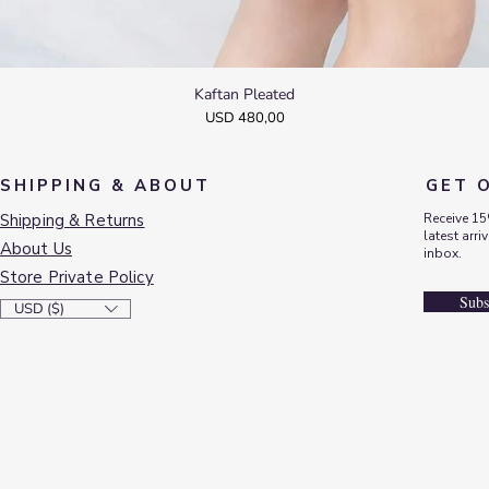
Kaftan Pleated
Quick View
Price
USD 480,00
SHIPPING & ABOUT
GET 
Shipping & Returns
Receive 15
latest arri
About Us
inbox.
Store Private Policy
Subs
USD ($)