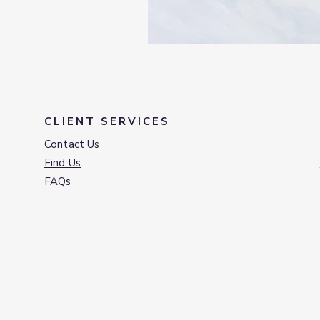
CLIENT SERVICES
Contact Us
Find Us
FAQs