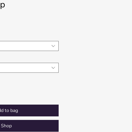
op
Price
d to bag
Shop