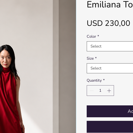
Emiliana T
USD 230,00
Color
*
Select
Size
*
Select
Quantity
*
Ad