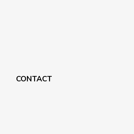
CONTACT