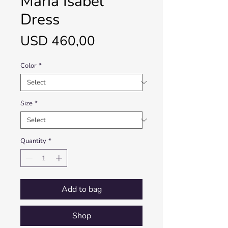
María Isabel
Dress
Price
USD 460,00
Color
*
Size
*
Quantity
*
Add to bag
Shop