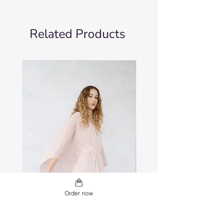
Related Products
Order now