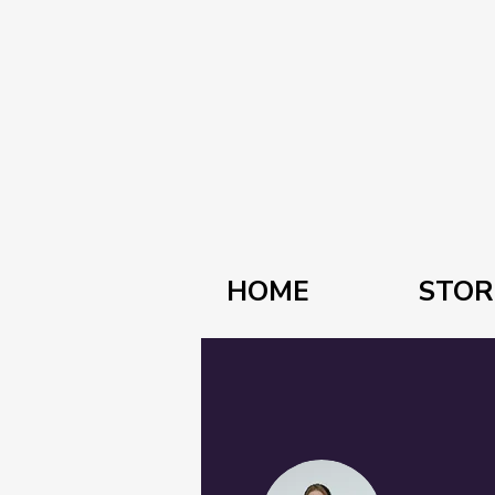
HOME
STOR