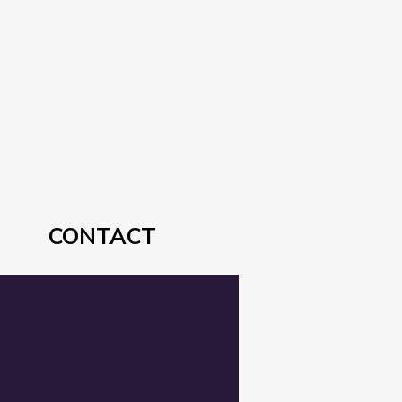
CONTACT