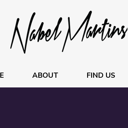
E
ABOUT
FIND US