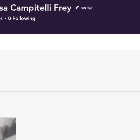
sa Campitelli Frey
Writer
s
0
Following