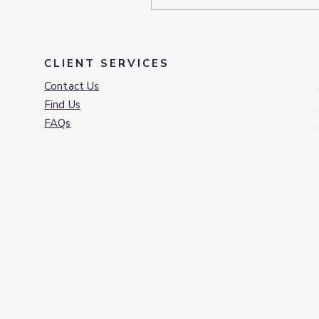
CLIENT SERVICES
Contact Us
Find Us
FAQs