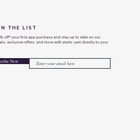
ON THE LIST
% off* your first app purchase and stay up to date on our
vals, exclusive offers, and more with alerts sent directly to your
cribe Now