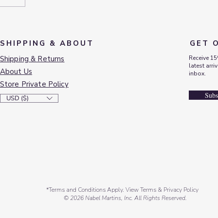
SHIPPING & ABOUT
GET 
Shipping & Returns
Receive 15
latest arri
About Us
inbox.
Store Private Policy
Subs
USD ($)
*Terms and Conditions Apply. View Terms & Privacy Policy
© 2026 Nabel Martins, Inc. All Rights Reserved.