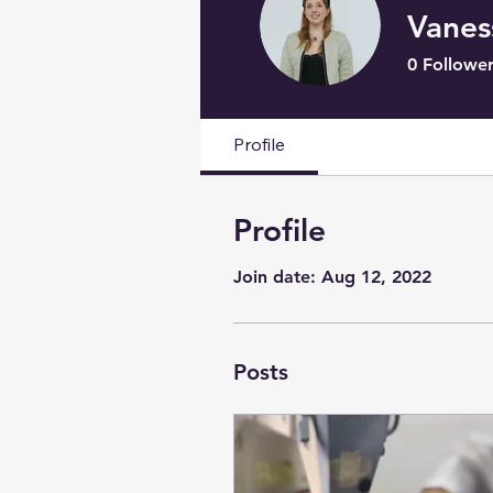
Vanes
0
Follower
Profile
Profile
Join date: Aug 12, 2022
Posts