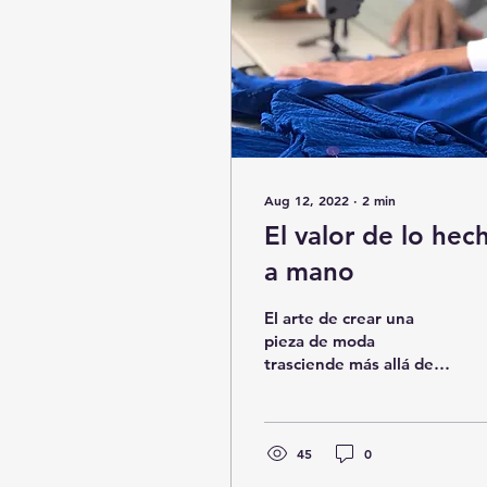
Aug 12, 2022
∙
2
min
El valor de lo hec
a mano
El arte de crear una
pieza de moda
trasciende más allá de
una tendencia, marca
una travesía que
motiva, inspira y
conlleva un propósito....
45
0