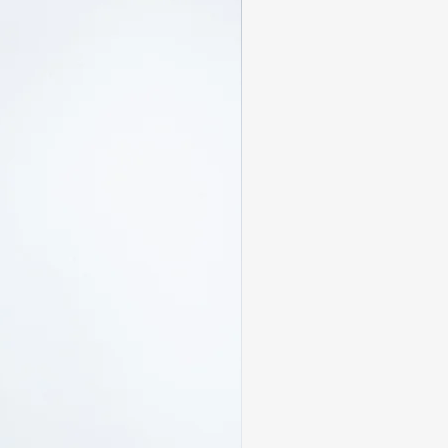
atisfied:
d within
14 days
of delivery
n, unwashed, and in original
ags attached
custom pieces are
final sale
ned
sale
 are the responsibility of the
tact us at
m
with your order number and
ill confirm your return within
availability. If your size is
edit will be issued.
y be subject to customs
 upon arrival in the
ese charges are the
ustomer and are not included in
pping cost.