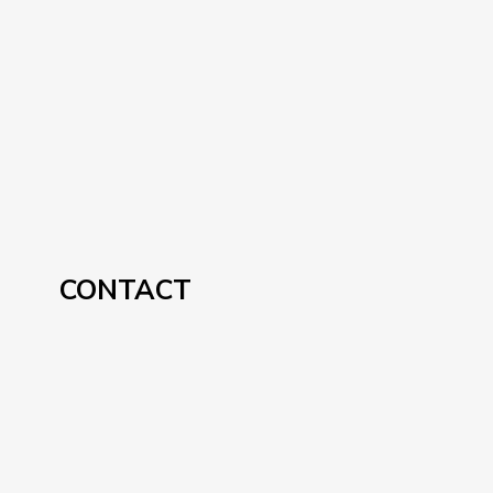
CONTACT