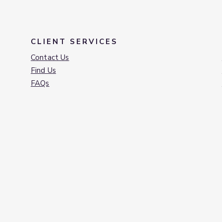
CLIENT SERVICES
Contact Us
Find Us
FAQs