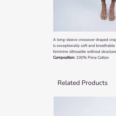
A long-sleeve crossover draped crop
is exceptionally soft and breathable 
feminine silhouette without structur
Composition:
100% Pima Cotton
Related Products