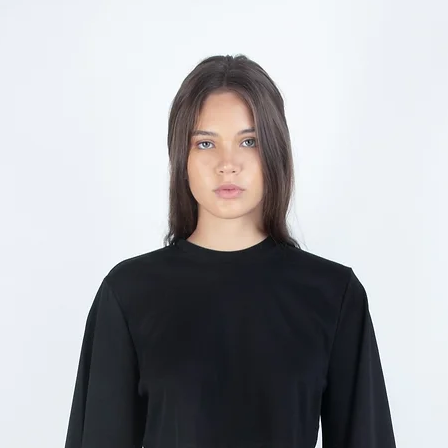
any reason you are not s
Returns are accepte
Items must be unwor
condition with all t
Made-to-order and 
and cannot be retur
Sale items are
final 
Return shipping costs
customer
To initiate a return, con
info@nabelmartins.co
reason for return. We w
2 business days.
Exchanges are subject to 
not available, a store cr
CUSTOMS & DUTIES
International orders ma
duties and import taxes
destination country. Th
responsibility of the c
the product price or shi