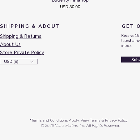
Butterfly Pima Top
Quick View
Price
USD 80,00
SHIPPING & ABOUT
GET 
Shipping & Returns
Receive 15
latest arri
About Us
inbox.
Store Private Policy
Subs
USD ($)
*Terms and Conditions Apply. View Terms & Privacy Policy
© 2026 Nabel Martins, Inc. All Rights Reserved.