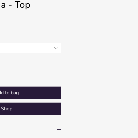
a - Top
Price
d to bag
Shop