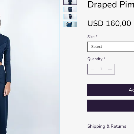
Draped Pim
USD 160,00
Size
*
Select
Quantity
*
Ad
Shipping & Returns