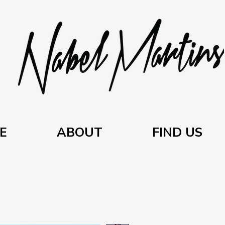
E
ABOUT
FIND US