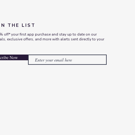
ON THE LIST
% off* your first app purchase and stay up to date on our
vals, exclusive offers, and more with alerts sent directly to your
cribe Now