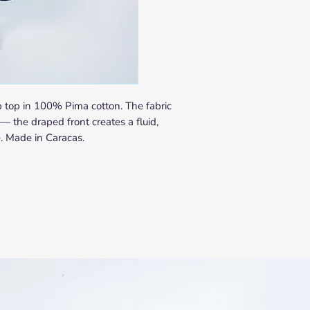
SHIPPING
In-Stock Items
Orders are processed w
Delivery times vary by 
Europe: 5–10 busin
United States & Lat
days
 top in 100% Pima cotton. The fabric
Rest of World: 10–2
— the draped front creates a fluid,
Made-to-Order Items
e. Made in Caracas.
Each made-to-order piec
Caracas. Production le
order confirmation. You 
notification once your p
apply as above from the
Not sure if your piece i
Contact us at
info@nab
purchasing and we will 
time.
RETURNS & EXCHAN
We want you to love you