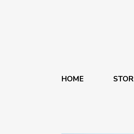
HOME
STOR