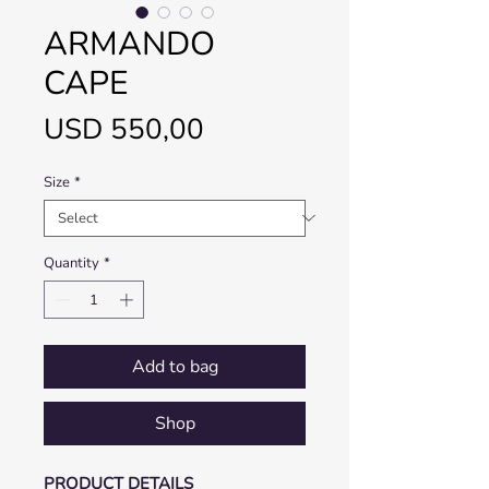
ARMANDO
CAPE
Price
USD 550,00
Size
*
Quantity
*
Add to bag
Shop
PRODUCT DETAILS