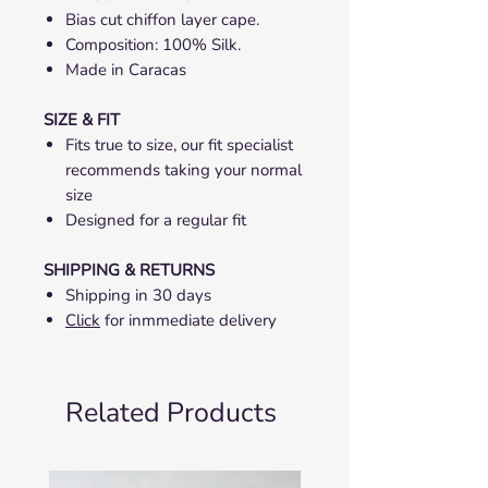
Bias cut chiffon layer cape.
Composition: 100% Silk.
Made in Caracas
SIZE & FIT
Fits true to size, our fit specialist
recommends taking your normal
size
Designed for a regular fit
SHIPPING & RETURNS
Shipping in 30 days
Click
for inmmediate delivery
Related Products