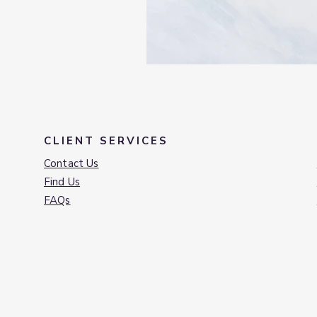
CLIENT SERVICES
Contact Us
Find Us
FAQs