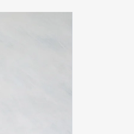
atisfied:
d within
14 days
of delivery
n, unwashed, and in original
ags attached
custom pieces are
final sale
ned
sale
 are the responsibility of the
tact us at
m
with your order number and
ill confirm your return within
availability. If your size is
edit will be issued.
y be subject to customs
 upon arrival in the
ese charges are the
ustomer and are not included in
pping cost.