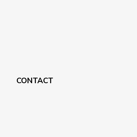
CONTACT