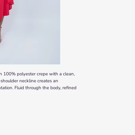
SHIPPING
In-Stock Items
Orders are processed w
Delivery times vary by 
Europe: 5–10 busin
United States & Lat
days
Rest of World: 10–2
Made-to-Order Items
Each made-to-order piec
Caracas. Production le
n 100% polyester crepe with a clean,
order confirmation. You 
-shoulder neckline creates an
notification once your p
ation. Fluid through the body, refined
apply as above from the
Not sure if your piece i
Contact us at
info@nab
purchasing and we will 
time.
RETURNS & EXCHAN
We want you to love you