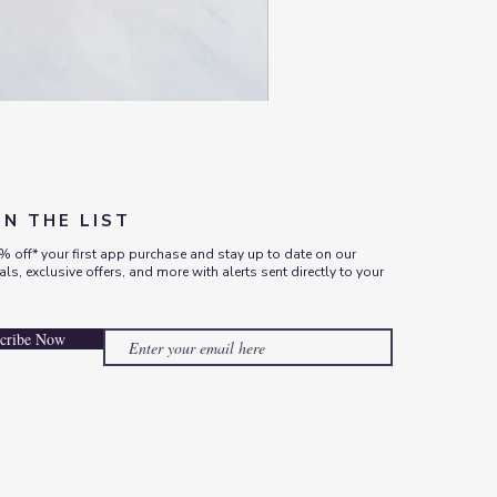
ON THE LIST
% off* your first app purchase and stay up to date on our
vals, exclusive offers, and more with alerts sent directly to your
cribe Now