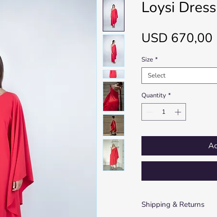
Loysi Dress
USD 670,00
Size
*
Select
Quantity
*
Ad
Shipping & Returns