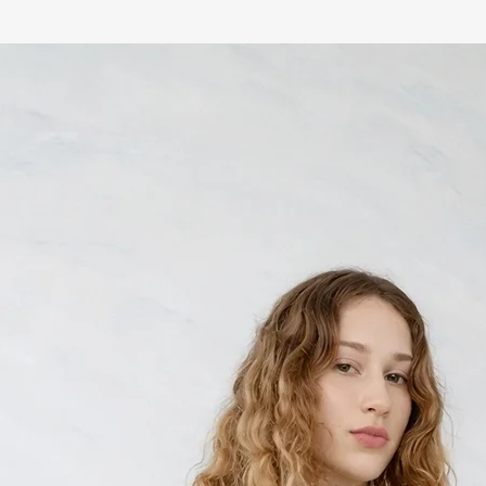
any reason you are not s
Returns are accepte
Items must be unwor
condition with all t
Made-to-order and 
and cannot be retur
Sale items are
final 
Return shipping costs
customer
To initiate a return, con
info@nabelmartins.co
reason for return. We w
2 business days.
Exchanges are subject to 
not available, a store cr
CUSTOMS & DUTIES
International orders ma
duties and import taxes
destination country. Th
responsibility of the c
the product price or shi