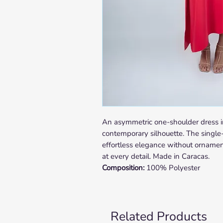
An asymmetric one-shoulder dress i
contemporary silhouette. The single
effortless elegance without ornament
at every detail. Made in Caracas.
Composition:
100% Polyester
Related Products