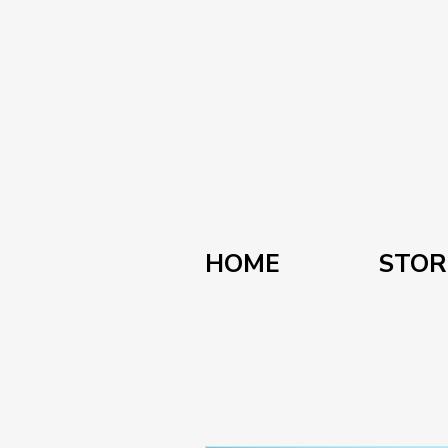
HOME
STOR