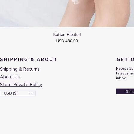
Kaftan Pleated
Quick View
Price
USD 480,00
SHIPPING & ABOUT
GET 
Shipping & Returns
Receive 15
latest arri
About Us
inbox.
Store Private Policy
Subs
USD ($)