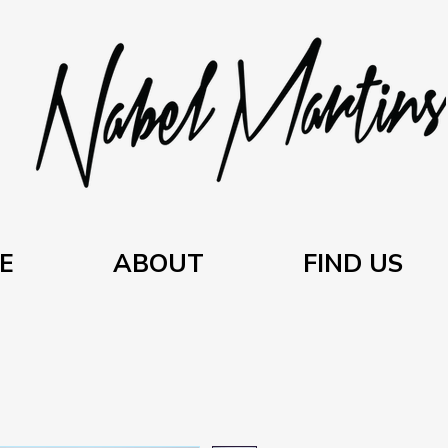
E
ABOUT
FIND US