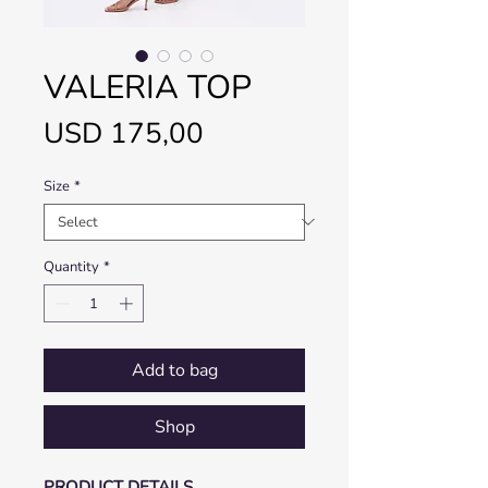
VALERIA TOP
Price
USD 175,00
Size
*
Quantity
*
Add to bag
Shop
PRODUCT DETAILS