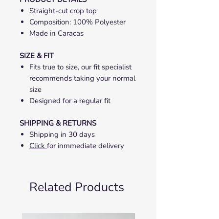
Straight-cut crop top
Composition: 100% Polyester
Made in Caracas
SIZE & FIT
Fits true to size, our fit specialist
recommends taking your normal
size
Designed for a regular fit
SHIPPING & RETURNS
Shipping in 30 days
Click
for inmmediate delivery
Related Products