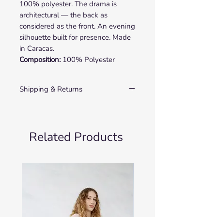
100% polyester. The drama is
architectural — the back as
considered as the front. An evening
silhouette built for presence. Made
in Caracas.
Composition:
100% Polyester
Shipping & Returns
SHIPPING
In-Stock Items
Orders are processed within 2–3
Related Products
business days. Delivery times vary
by destination:
Europe: 5–10 business days
United States & Latin America:
7–14 business days
Rest of World: 10–20 business
days
Made-to-Order Items