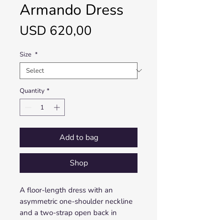
Armando Dress
Price
USD 620,00
Size
*
Quantity
*
Add to bag
Shop
A floor-length dress with an
asymmetric one-shoulder neckline
and a two-strap open back in