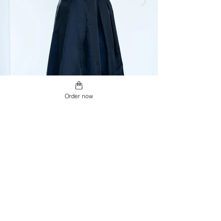
Order now
USD ($)